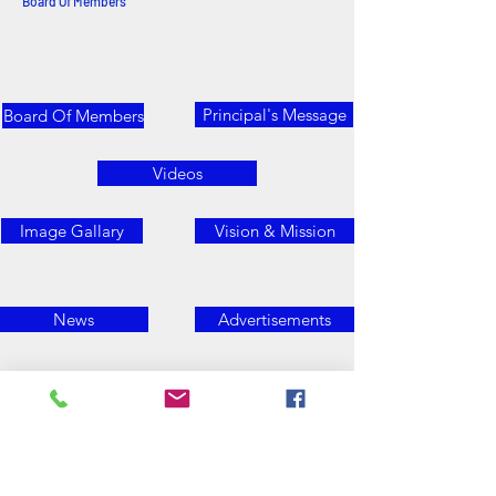
Board Of Members
Principal's Message
Board Of Members
Videos
Image Gallary
Vision & Mission
News
Advertisements
Contact Us
E- mail Id: