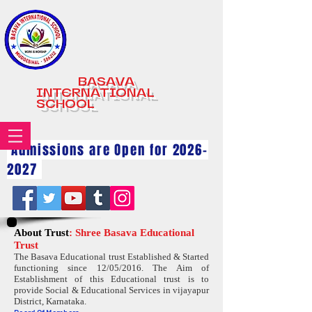
BASAVA
INTERNATIONAL
SCHOOL
Admissions are Open for
2026-
2027
About Trust
: Shree Basava Educational
Trust
The Basava Educational trust Established & Started
functioning since 12/05/2016. The Aim of
Establishment of this Educational trust is to
provide Social & Educational Services in vijayapur
District, Karnataka.