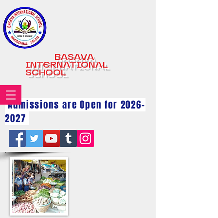
BASAVA
INTERNATIONAL
SCHOOL
Admissions are Open for
2026-
2027