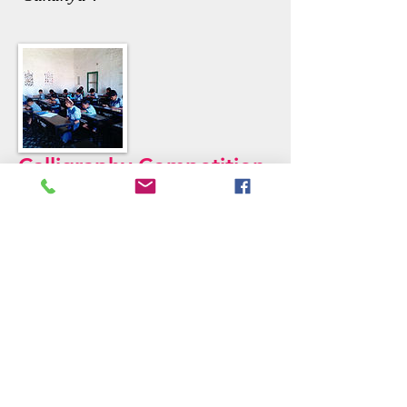
Calligraphy Competition
There was a English calligraphy
competition on 4th Dec, all the
students from UKG to Grade V
participated. The output of this
competition was good. So on 5th
Dec, all the staff decided and gave
gift to students and motivated.
Principal's Message
Board Of Members