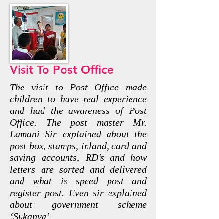
Visit To Post Office
The visit to Post Office made
children to have real experience
and had the awareness of Post
Office. The post master Mr.
Lamani Sir explained about the
post box, stamps, inland, card and
saving accounts, RD’s and how
letters are sorted and delivered
and what is speed post and
register post. Even sir explained
about government scheme
‘Sukanya’.