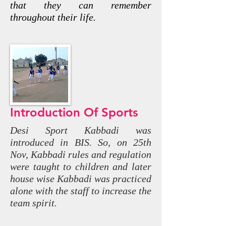
that they can remember
throughout their life.
Introduction Of Sports
Desi Sport Kabbadi was
introduced in BIS. So, on 25th
Nov, Kabbadi rules and regulation
were taught to children and later
house wise Kabbadi was practiced
alone with the staff to increase the
team spirit.