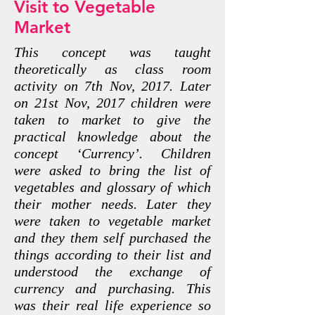
Visit to Vegetable
Market
This concept was taught
theoretically as class room
activity on 7th Nov, 2017. Later
on 21st Nov, 2017 children were
taken to market to give the
practical knowledge about the
concept ‘Currency’. Children
were asked to bring the list of
vegetables and glossary of which
their mother needs. Later they
were taken to vegetable market
and they them self purchased the
things according to their list and
understood the exchange of
currency and purchasing. This
was their real life experience so