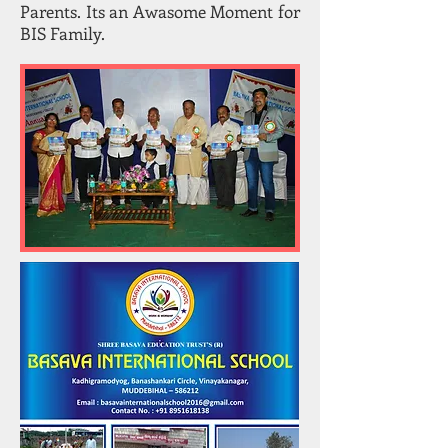
Parents. Its an Awasome Moment for
BIS Family.