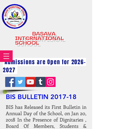
BASAVA
INTERNATIONAL
SCHOOL
Admissions are Open for
2026-
2027
BIS BULLETIN 2017-18
BIS has Released its First Bulletin in
Annual Day of the School, on Jan 20,
2018 In the Presence of Dignitaries ,
Board Of Members, Students &