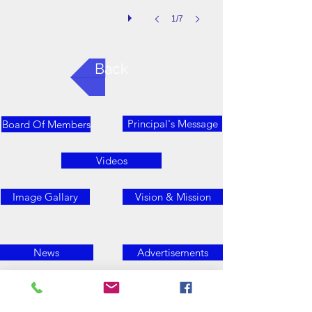
1/7
Back
Principal's Message
Board Of Members
Videos
Image Gallary
Vision & Mission
News
Advertisements
Contact Us