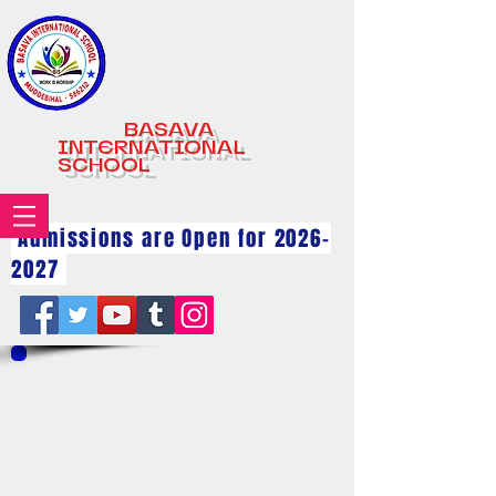
BASAVA
INTERNATIONAL
SCHOOL
Admissions are Open for
2026-
2027
Raksha Bhandhan